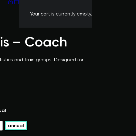
Your cart is currently empty.
nis – Coach
istics and train groups. Designed for
ual
l
annual