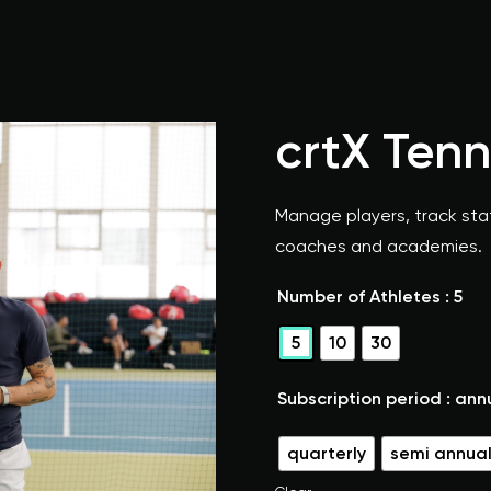
crtX Ten
Manage players, track stat
coaches and academies.
Number of Athletes
: 5
5
10
30
Subscription period
: ann
quarterly
semi annua