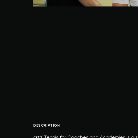
DESCRIPTION
crtX Tennis for Coaches and Academies is a su