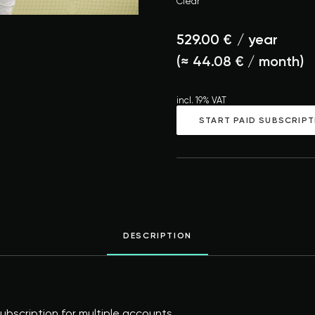
Clear
529.00
€
/ year
(≈
44.08
€
/ month)
incl. 19% VAT
START PAID SUBSCRIPT
DESCRIPTION
bscription for multiple accounts.